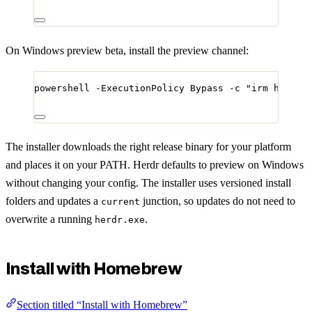
On Windows preview beta, install the preview channel:
powershell 
-
ExecutionPolicy Bypass 
-
c 
"
irm https:
The installer downloads the right release binary for your platform
and places it on your PATH. Herdr defaults to preview on Windows
without changing your config. The installer uses versioned install
folders and updates a
junction, so updates do not need to
current
overwrite a running
.
herdr.exe
Install with Homebrew
Section titled “Install with Homebrew”