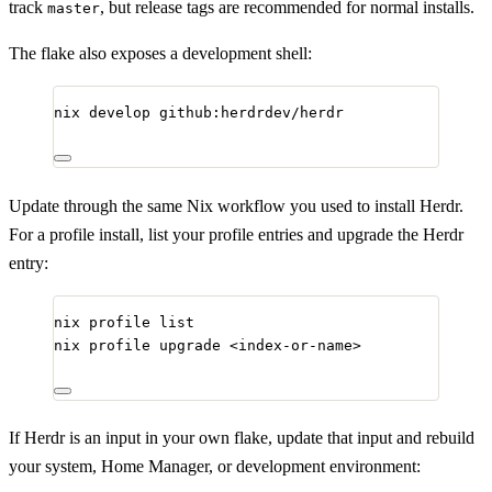
track
, but release tags are recommended for normal installs.
master
The flake also exposes a development shell:
nix
develop
github:herdrdev/herdr
Update through the same Nix workflow you used to install Herdr.
For a profile install, list your profile entries and upgrade the Herdr
entry:
nix
profile
list
nix
profile
upgrade
<index-or-name>
If Herdr is an input in your own flake, update that input and rebuild
your system, Home Manager, or development environment: