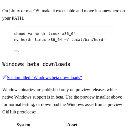
On Linux or macOS, make it executable and move it somewhere on
your PATH.
chmod
+x
herdr-linux-x86_64
mv
herdr-linux-x86_64
~/.local/bin/herdr
Windows beta downloads
Section titled “Windows beta downloads”
Windows binaries are published only on preview releases while
native Windows support is in beta. Use the preview installer above
for normal testing, or download the Windows asset from a preview
GitHub prerelease:
System
Asset