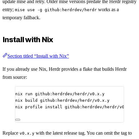
update mise and retry. Older mise versions predate the Herdr registry
entry;
works as a
mise use -g github:herdrdev/herdr
temporary fallback.
Install with Nix
Section titled “Install with Nix”
If you already use Nix, Herdr provides a flake that builds Herdr
from source:
nix
run
github:herdrdev/herdr/v0.x.y
nix
build
github:herdrdev/herdr/v0.x.y
nix
profile
install
github:herdrdev/herdr/v0.x.y
Replace
with the latest release tag. You can omit the tag to
v0.x.y