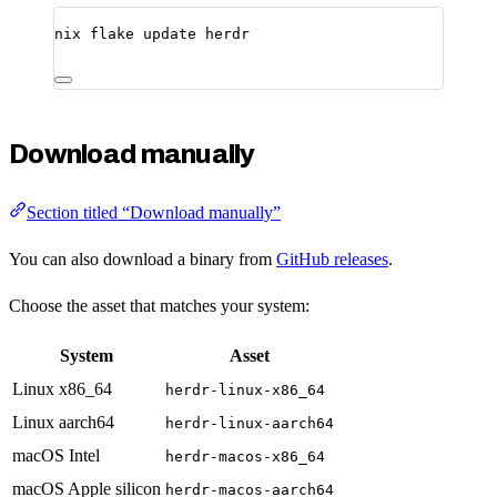
nix
flake
update
herdr
Download manually
Section titled “Download manually”
You can also download a binary from
GitHub releases
.
Choose the asset that matches your system:
System
Asset
Linux x86_64
herdr-linux-x86_64
Linux aarch64
herdr-linux-aarch64
macOS Intel
herdr-macos-x86_64
macOS Apple silicon
herdr-macos-aarch64