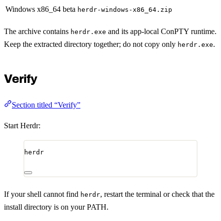
Windows x86_64 beta
herdr-windows-x86_64.zip
The archive contains
and its app-local ConPTY runtime.
herdr.exe
Keep the extracted directory together; do not copy only
.
herdr.exe
Verify
Section titled “Verify”
Start Herdr:
herdr
If your shell cannot find
, restart the terminal or check that the
herdr
install directory is on your PATH.