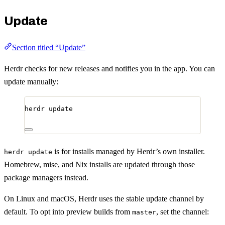
Update
Section titled “Update”
Herdr checks for new releases and notifies you in the app. You can
update manually:
herdr
update
is for installs managed by Herdr’s own installer.
herdr update
Homebrew, mise, and Nix installs are updated through those
package managers instead.
On Linux and macOS, Herdr uses the stable update channel by
default. To opt into preview builds from
, set the channel:
master