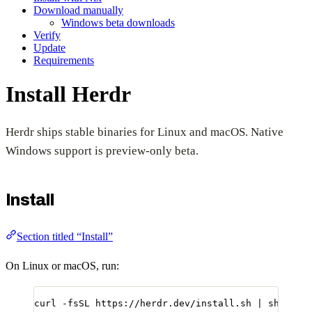
Download manually
Windows beta downloads
Verify
Update
Requirements
Install Herdr
Herdr ships stable binaries for Linux and macOS. Native
Windows support is preview-only beta.
Install
Section titled “Install”
On Linux or macOS, run:
curl
-fsSL
https://herdr.dev/install.sh
|
sh