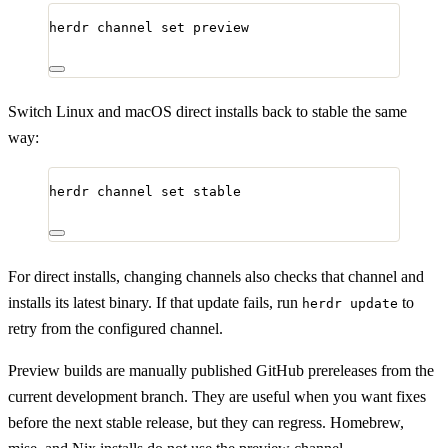
herdr
channel
set
preview
Switch Linux and macOS direct installs back to stable the same
way:
herdr
channel
set
stable
For direct installs, changing channels also checks that channel and
installs its latest binary. If that update fails, run
to
herdr update
retry from the configured channel.
Preview builds are manually published GitHub prereleases from the
current development branch. They are useful when you want fixes
before the next stable release, but they can regress. Homebrew,