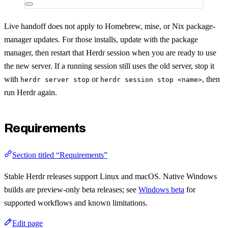
Live handoff does not apply to Homebrew, mise, or Nix package-
manager updates. For those installs, update with the package
manager, then restart that Herdr session when you are ready to use
the new server. If a running session still uses the old server, stop it
with
or
, then
herdr server stop
herdr session stop <name>
run Herdr again.
Requirements
Section titled “Requirements”
Stable Herdr releases support Linux and macOS. Native Windows
builds are preview-only beta releases; see
Windows beta
for
supported workflows and known limitations.
Edit page