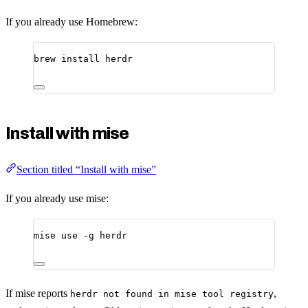
If you already use Homebrew:
brew
install
herdr
Install with mise
Section titled “Install with mise”
If you already use mise:
mise
use
-g
herdr
If mise reports
,
herdr not found in mise tool registry