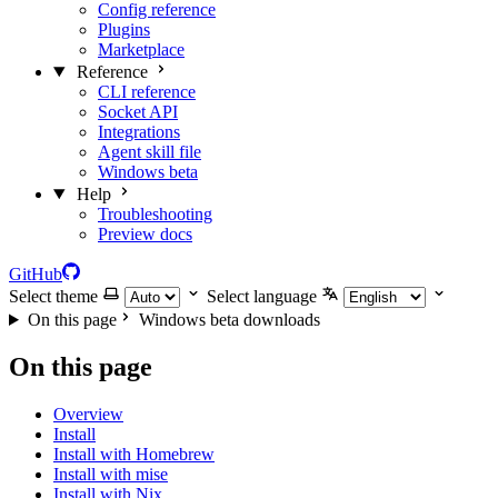
Config reference
Plugins
Marketplace
Reference
CLI reference
Socket API
Integrations
Agent skill file
Windows beta
Help
Troubleshooting
Preview docs
GitHub
Select theme
Select language
On this page
Windows beta downloads
On this page
Overview
Install
Install with Homebrew
Install with mise
Install with Nix