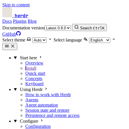
Skip to content
herdr
Docs
Plugins
Blog
Documentation version
Search
Ctrl
K
GitHub
Select theme
Select language
Start here
Overview
Install
Quick start
Concepts
Keyboard
Using Herdr
How to work with Herdr
Agents
Agent automation
Session state and restore
Persistence and remote access
Configure
Configuration