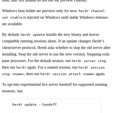
mise, and Nix installs do not use the preview channel.
Windows beta builds are preview-only for now.
herdr channel
is rejected on Windows until stable Windows releases
set stable
are available.
By default,
installs the new binary and leaves
herdr update
compatible running sessions alone. If an update changes Herdr’s
client/server protocol, Herdr asks whether to stop the old server after
installing. Stop the old server to use the new version. Stopping exits
pane processes. For the default session, run
,
herdr server stop
then run
again. For a named session, run
herdr
herdr session
, then run
again.
stop <name>
herdr session attach <name>
To opt into experimental live server handoff for supported running
sessions, run:
herdr
update
--handoff