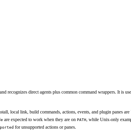
and recognizes direct agents plus common command wrappers. It is useful
nstall, local link, build commands, actions, events, and plugin panes
are expected to work when they are on
, while Unix-only exam
de
PATH
for unsupported actions or panes.
ported