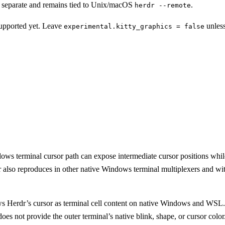
s separate and remains tied to Unix/macOS
.
herdr --remote
supported yet. Leave
unless
experimental.kitty_graphics = false
 terminal cursor path can expose intermediate cursor positions while a
r also reproduces in other native Windows terminal multiplexers and with
s Herdr’s cursor as terminal cell content on native Windows and WSL. 
es not provide the outer terminal’s native blink, shape, or cursor color