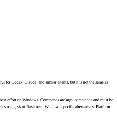
 for Codex, Claude, and similar agents, but it is not the same as
 are best effort on Windows. Commands are argv commands and must be
ples using
or Bash need Windows-specific alternatives. Platform
sh