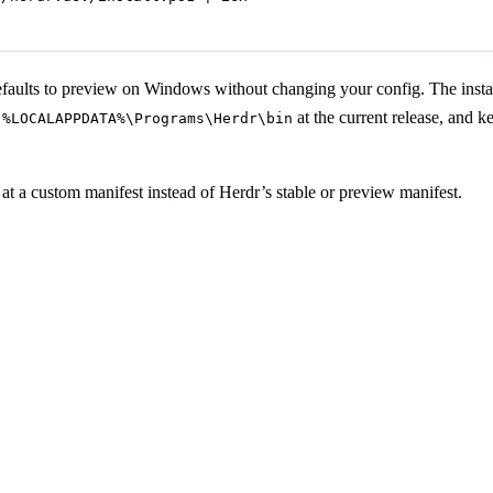
aults to preview on Windows without changing your config. The install
s
at the current release, and k
%LOCALAPPDATA%\Programs\Herdr\bin
r at a custom manifest instead of Herdr’s stable or preview manifest.