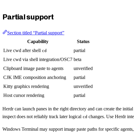
Partial support
Section titled “Partial support”
Capability
Status
Live cwd after shell
partial
cd
Live cwd via shell integration/OSC7
beta
Clipboard image paste to agents
unverified
CJK IME composition anchoring
partial
Kitty graphics rendering
unverified
Host cursor rendering
partial
Herdr can launch panes in the right directory and can create the initia
inspect does not reliably track later logical
changes. Use Herdr integ
cd
Windows Terminal may support image paste paths for specific agents,