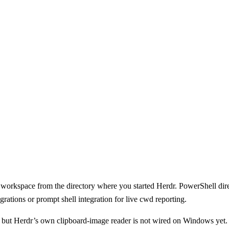
l workspace from the directory where you started Herdr. PowerShell direc
rations or prompt shell integration for live cwd reporting.
 but Herdr’s own clipboard-image reader is not wired on Windows yet.