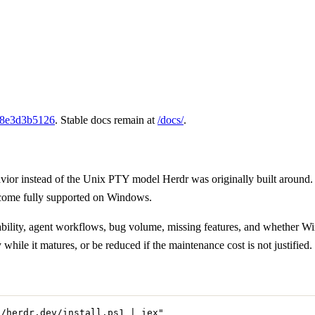
8e3d3b5126
. Stable docs remain at
/docs/
.
r instead of the Unix PTY model Herdr was originally built around. 
ecome fully supported on Windows.
reliability, agent workflows, bug volume, missing features, and whether
ile it matures, or be reduced if the maintenance cost is not justified.
//herdr.dev/install.ps1 | iex
"