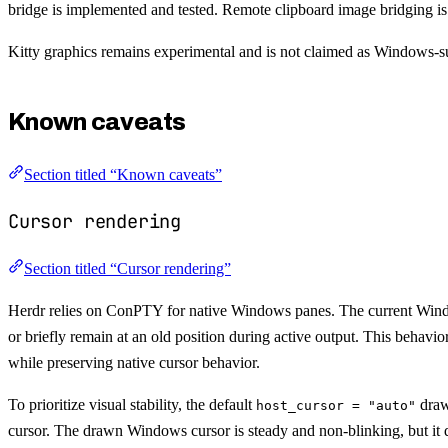
bridge is implemented and tested. Remote clipboard image bridging i
Kitty graphics remains experimental and is not claimed as Windows-
Known caveats
Section titled “Known caveats”
Cursor rendering
Section titled “Cursor rendering”
Herdr relies on ConPTY for native Windows panes. The current Windows
or briefly remain at an old position during active output. This behavio
while preserving native cursor behavior.
To prioritize visual stability, the default
draw
host_cursor = "auto"
cursor. The drawn Windows cursor is steady and non-blinking, but it do