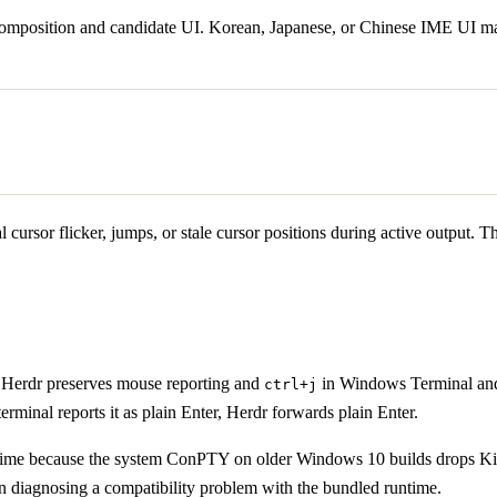
omposition and candidate UI. Korean, Japanese, or Chinese IME UI may t
cursor flicker, jumps, or stale cursor positions during active output. Th
. Herdr preserves mouse reporting and
in Windows Terminal and
ctrl+j
terminal reports it as plain Enter, Herdr forwards plain Enter.
time because the system ConPTY on older Windows 10 builds drops Kit
n diagnosing a compatibility problem with the bundled runtime.