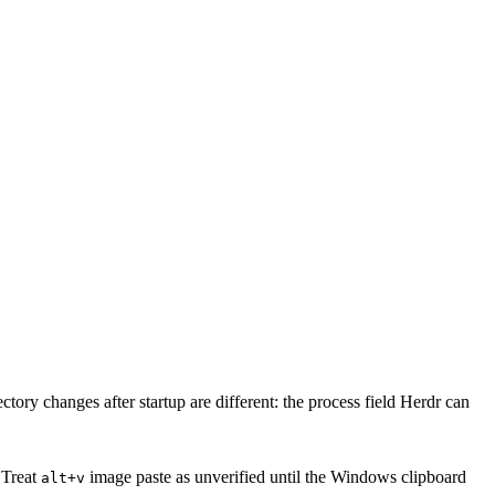
tory changes after startup are different: the process field Herdr can
 Treat
image paste as unverified until the Windows clipboard
alt+v