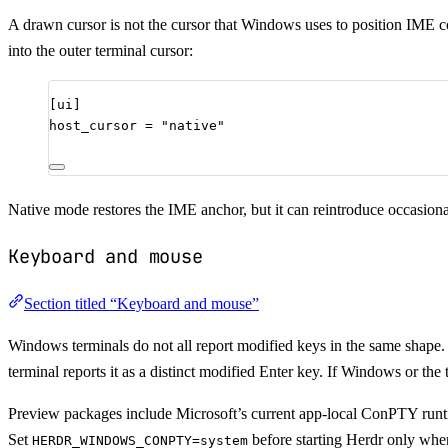
A drawn cursor is not the cursor that Windows uses to position IME c
into the outer terminal cursor:
[ui]
host_cursor
 = 
"
native
"
Native mode restores the IME anchor, but it can reintroduce occasional 
Keyboard and mouse
Section titled “Keyboard and mouse”
Windows terminals do not all report modified keys in the same shape
terminal reports it as a distinct modified Enter key. If Windows or the 
Preview packages include Microsoft’s current app-local ConPTY run
Set
before starting Herdr only whe
HERDR_WINDOWS_CONPTY=system