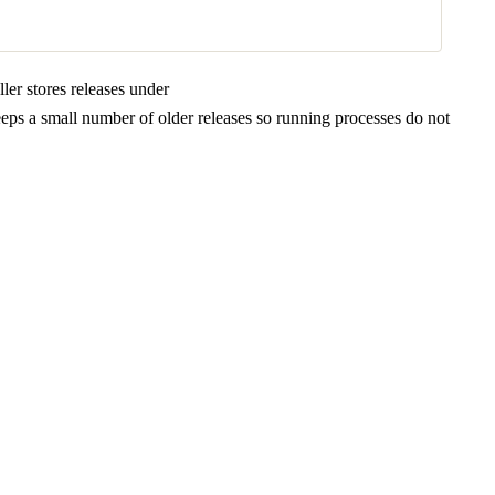
er stores releases under
eeps a small number of older releases so running processes do not