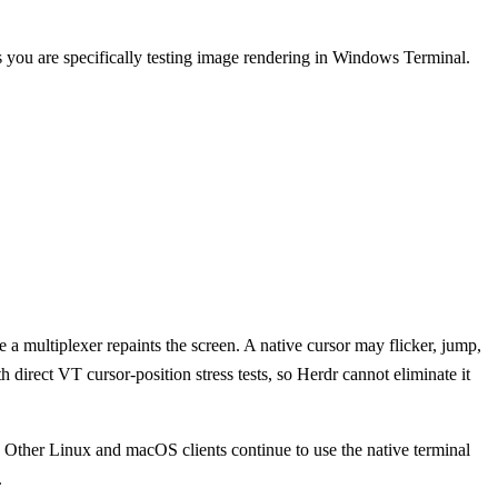
 you are specifically testing image rendering in Windows Terminal.
 multiplexer repaints the screen. A native cursor may flicker, jump,
 direct VT cursor-position stress tests, so Herdr cannot eliminate it
Other Linux and macOS clients continue to use the native terminal
.