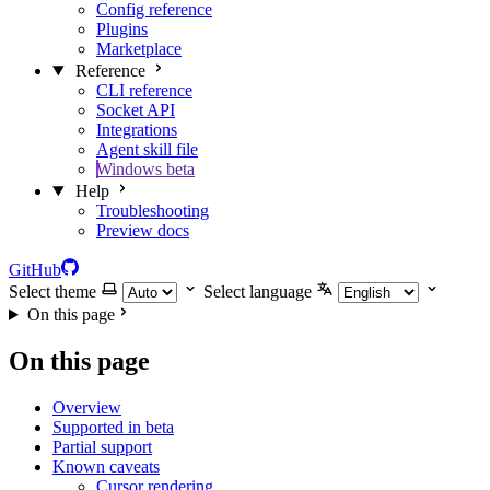
Config reference
Plugins
Marketplace
Reference
CLI reference
Socket API
Integrations
Agent skill file
Windows beta
Help
Troubleshooting
Preview docs
GitHub
Select theme
Select language
On this page
On this page
Overview
Supported in beta
Partial support
Known caveats
Cursor rendering