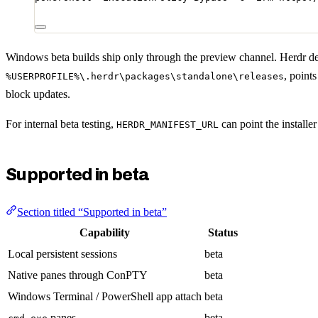
Windows beta builds ship only through the preview channel. Herdr def
, point
%USERPROFILE%\.herdr\packages\standalone\releases
block updates.
For internal beta testing,
can point the installe
HERDR_MANIFEST_URL
Supported in beta
Section titled “Supported in beta”
Capability
Status
Local persistent sessions
beta
Native panes through ConPTY
beta
Windows Terminal / PowerShell app attach
beta
panes
beta