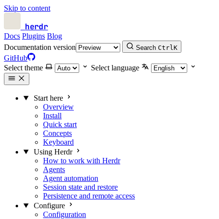
Skip to content
herdr
Docs
Plugins
Blog
Documentation version
Search
Ctrl
K
GitHub
Select theme
Select language
Start here
Overview
Install
Quick start
Concepts
Keyboard
Using Herdr
How to work with Herdr
Agents
Agent automation
Session state and restore
Persistence and remote access
Configure
Configuration