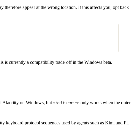
herefore appear at the wrong location. If this affects you, opt back
is is currently a compatibility trade-off in the Windows beta.
 Alacritty on Windows, but
only works when the outer
shift+enter
ty keyboard protocol sequences used by agents such as Kimi and Pi.