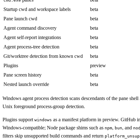
cmd.exe
Startup cwd and workspace labels
beta
Pane launch cwd
beta
Agent command discovery
beta
Agent self-report integrations
beta
Agent process-tree detection
beta
Git/worktree detection from known cwd
beta
Plugins
preview
Pane screen history
beta
Nested launch override
beta
Windows agent process detection scans descendants of the pane shell 
Unix foreground process-group detection.
Plugins support
as a manifest platform in preview. GitHub i
windows
Windows-compatible; Node package shims such as
,
, and
npm
bun
no
filters skip unsupported build commands and return
platform_unsup