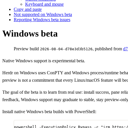
Keyboard and mouse
Copy and paste
Not supported on Windows beta
Reporting Windows beta issues
Windows beta
Preview build
, published from
d7
2026-08-04-d78e3d3b5126
Native Windows support is experimental beta.
Herdr on Windows uses ConPTY and Windows process/runtime behavio
preview is not a commitment that every Linux/macOS feature will b
The goal of the beta is to learn from real use: install success, pane 
feedback, Windows support may graduate to stable, stay preview-only wh
Install native Windows beta builds with PowerShell:
powershell 
-
ExecutionPolicy Bypass 
-
c 
"
irm https: