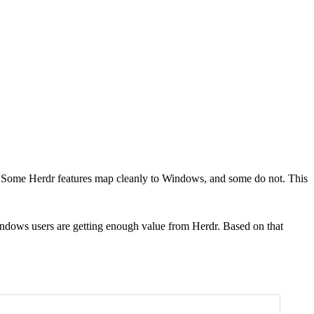
Some Herdr features map cleanly to Windows, and some do not. This
 Windows users are getting enough value from Herdr. Based on that