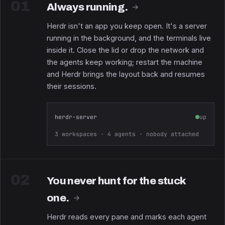
01
Always running.
→
Herdr isn't an app you keep open. It's a server
running in the background, and the terminals live
inside it. Close the lid or drop the network and
the agents keep working; restart the machine
and Herdr brings the layout back and resumes
their sessions.
herdr-server
up
3 workspaces · 4 agents · nobody attached
02
You never hunt for the stuck
one.
→
Herdr reads every pane and marks each agent