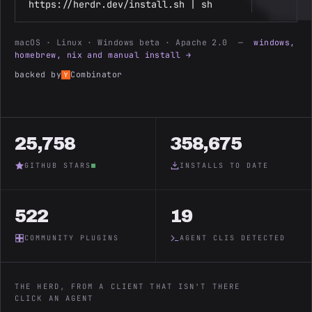
https://herdr.dev/install.sh | sh
macOS · Linux · Windows beta · Apache 2.0 —
windows,
homebrew, nix and manual install →
backed by
Combinator
25,758
358,675
GITHUB STARS
INSTALLS TO DATE
522
19
COMMUNITY PLUGINS
AGENT CLIS DETECTED
THE HERD, FROM A CLIENT THAT ISN'T THERE
CLICK AN AGENT