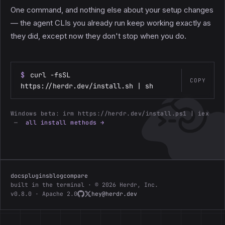
One command, and nothing else about your setup changes
— the agent CLIs you already run keep working exactly as
they did, except now they don't stop when you do.
$
curl -fsSL
COPY
https://herdr.dev/install.sh | sh
Windows beta:
irm https://herdr.dev/install.ps1 | iex
—
all install methods →
docs
plugins
blog
compare
built in the terminal · © 2026 Herdr, Inc.
v0.8.0 · Apache 2.0
hey@herdr.dev