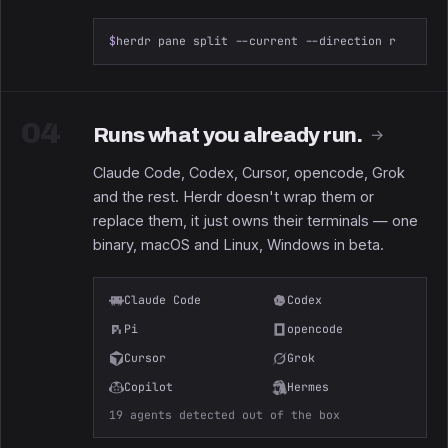
$
herdr pane split --current --direction right
04
Runs what you already run.
→
Claude Code, Codex, Cursor, opencode, Grok
and the rest. Herdr doesn't wrap them or
replace them, it just owns their terminals — one
binary, macOS and Linux, Windows in beta.
Claude Code
Codex
Pi
opencode
Cursor
Grok
Copilot
Hermes
19 agents detected out of the box