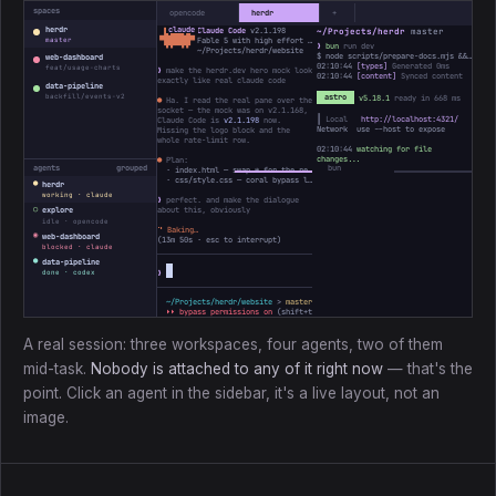
spaces
opencode
herdr
+
herdr
Claude Code
v2.1.198
~/Projects/herdr
master
 ▐▛███▜▌

▝▜█████▛▘

Fable 5 with high effort · Claude Max
master
❯
bun
run dev
  ▘▘ ▝▝
~/Projects/herdr/website
$ node scripts/prepare-docs.mjs && astro dev
web-dashboard
02:10:44
[types]
Generated 0ms
feat/usage-charts
❯
make the herdr.dev hero mock look
02:10:44
[content]
Synced content
exactly like real claude code
data-pipeline
backfill/events-v2
astro
v5.18.1
ready in 668 ms
●
Ha. I read the real pane over the
socket — the mock was on v2.1.168,
┃ Local
http://localhost:4321/
Claude Code is
v2.1.198
now.
Network use --host to expose
Missing the logo block and the
whole rate-limit row.
02:10:44
watching for file
changes...
●
Plan:
agents
grouped
· index.html — swap ✻ for the real ▐▛███▜▌ mark, bump the version
· css/style.css — coral bypass line, add the 5h / Week bars
●
herdr
working · claude
❯
perfect. and make the dialogue
○
about this, obviously
explore
idle · opencode
⠼
Baking…
◉
web-dashboard
(
13m 50s
· esc to interrupt)
blocked · claude
●
data-pipeline
❯
done · codex
~/Projects/herdr/website
>
master *
↑1
> ctx ────────
3%
31k/1M
⏵⏵ bypass permissions on
(shift+tab to cycle)
A real session: three workspaces, four agents, two of them
mid-task.
Nobody is attached to any of it right now
— that's the
point. Click an agent in the sidebar, it's a live layout, not an
image.