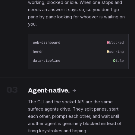
working, blocked or idle. When one stops and
needs an answer it says so, so you don't go
pane by pane looking for whoever is waiting on
you.
web-dashboard
blocked
herdr
working
data-pipeline
idle
03
Agent-native.
→
The CLI and the socket API are the same
surface agents drive. They split panes, start
each other, prompt each other, and wait until
another agent is genuinely blocked instead of
firing keystrokes and hoping.