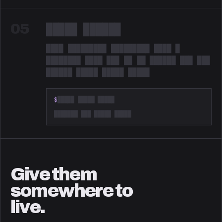
05
█████ ██████
████ █████████ █████████ ████ █
████████ ████ ███ ██ ██ ██████ ███ ███
██████ █████ █████ █████
Redacted. Something is coming.
$
█████ █████ █████
███████ ███ █████ █████
Give them
somewhere to
live.