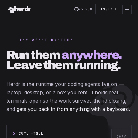
herdr
25,758
INSTALL
THE AGENT RUNTIME
Run them
anywhere.
Leave them running.
Herdr is the runtime your coding agents live on —
laptop, desktop, or a box you rent. It holds real
terminals open so the work survives the lid closing,
and
gets you back in from anything with a keyboard.
$
curl -fsSL
COPY