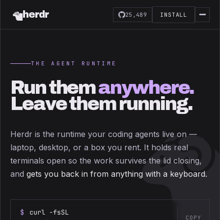
herdr
25,489
INSTALL
THE AGENT RUNTIME
Run them
anywhere.
Leave them running.
Herdr is the runtime your coding agents live on —
laptop, desktop, or a box you rent. It holds real
terminals open so the work survives the lid closing,
and
gets you back in from anything with a keyboard.
$
curl -fsSL
COPY