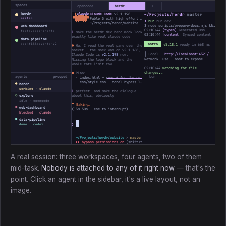
spaces
opencode
herdr
+
herdr
Claude Code
v2.1.198
~/Projects/herdr
master
 ▐▛███▜▌

▝▜█████▛▘

Fable 5 with high effort · Claude Max
master
❯
bun
run dev
  ▘▘ ▝▝
~/Projects/herdr/website
$ node scripts/prepare-docs.mjs && astro dev
web-dashboard
02:10:44
[types]
Generated 0ms
feat/usage-charts
❯
make the herdr.dev hero mock look
02:10:44
[content]
Synced content
exactly like real claude code
data-pipeline
backfill/events-v2
astro
v5.18.1
ready in 668 ms
●
Ha. I read the real pane over the
socket — the mock was on v2.1.168,
┃ Local
http://localhost:4321/
Claude Code is
v2.1.198
now.
Network use --host to expose
Missing the logo block and the
whole rate-limit row.
02:10:44
watching for file
changes...
●
Plan:
agents
grouped
· index.html — swap ✻ for the real ▐▛███▜▌ mark, bump the version
· css/style.css — coral bypass line, add the 5h / Week bars
●
herdr
working · claude
❯
perfect. and make the dialogue
○
about this, obviously
explore
idle · opencode
⠴
Baking…
◉
web-dashboard
(
13m 50s
· esc to interrupt)
blocked · claude
●
data-pipeline
❯
done · codex
~/Projects/herdr/website
>
master *
↑1
> ctx ────────
3%
31k/1M
⏵⏵ bypass permissions on
(shift+tab to cycle)
A real session: three workspaces, four agents, two of them
mid-task.
Nobody is attached to any of it right now
— that's the
point. Click an agent in the sidebar, it's a live layout, not an
image.