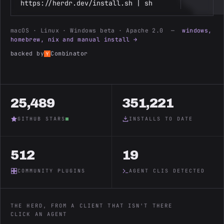
https://herdr.dev/install.sh | sh
macOS · Linux · Windows beta · Apache 2.0 —
windows,
homebrew, nix and manual install →
backed by
Combinator
25,489
351,221
GITHUB STARS
INSTALLS TO DATE
512
19
COMMUNITY PLUGINS
AGENT CLIS DETECTED
THE HERD, FROM A CLIENT THAT ISN'T THERE
CLICK AN AGENT