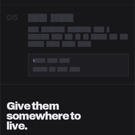
05
█████ ██████
████ █████████ █████████ ████ █
████████ ████ ███ ██ ██ ██████ ███ ███
██████ █████ █████ █████
Redacted. Something is coming.
$
█████ █████ █████
███████ ███ █████ █████
Give them
somewhere to
live.