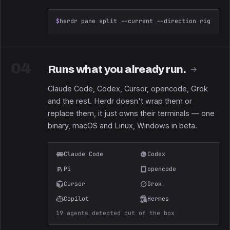
$
herdr pane split --current --direction right --
04
Runs what you already run.
→
Claude Code, Codex, Cursor, opencode, Grok
and the rest. Herdr doesn't wrap them or
replace them, it just owns their terminals — one
binary, macOS and Linux, Windows in beta.
Claude Code
Codex
Pi
opencode
Cursor
Grok
Copilot
Hermes
19 agents detected out of the box