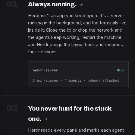
01
Always running.
→
Herdr isn't an app you keep open. It's a server
running in the background, and the terminals live
inside it. Close the lid or drop the network and
the agents keep working; restart the machine
and Herdr brings the layout back and resumes
their sessions.
herdr-server
up
3 workspaces · 4 agents · nobody attached
02
You never hunt for the stuck
one.
→
Herdr reads every pane and marks each agent