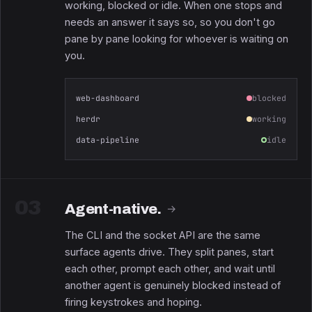
working, blocked or idle. When one stops and
needs an answer it says so, so you don't go
pane by pane looking for whoever is waiting on
you.
web-dashboard
blocked
herdr
working
data-pipeline
idle
03
Agent-native.
→
The CLI and the socket API are the same
surface agents drive. They split panes, start
each other, prompt each other, and wait until
another agent is genuinely blocked instead of
firing keystrokes and hoping.