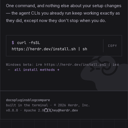
One command, and nothing else about your setup changes
— the agent CLIs you already run keep working exactly as
they did, except now they don't stop when you do.
$
curl -fsSL
COPY
https://herdr.dev/install.sh | sh
Windows beta:
irm https://herdr.dev/install.ps1 | iex
—
all install methods →
docs
plugins
blog
compare
built in the terminal · © 2026 Herdr, Inc.
v0.8.0 · Apache 2.0
hey@herdr.dev