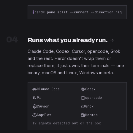
$
herdr pane split --current --direction right --
04
Runs what you already run.
→
Claude Code, Codex, Cursor, opencode, Grok
and the rest. Herdr doesn't wrap them or
replace them, it just owns their terminals — one
binary, macOS and Linux, Windows in beta.
Claude Code
Codex
Pi
opencode
Cursor
Grok
Copilot
Hermes
19 agents detected out of the box