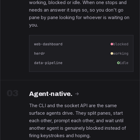
working, blocked or idle. When one stops and
needs an answer it says so, so you don't go
pane by pane looking for whoever is waiting on
you.
web-dashboard
blocked
herdr
working
data-pipeline
idle
03
Agent-native.
→
The CLI and the socket API are the same
surface agents drive. They split panes, start
each other, prompt each other, and wait until
another agent is genuinely blocked instead of
firing keystrokes and hoping.