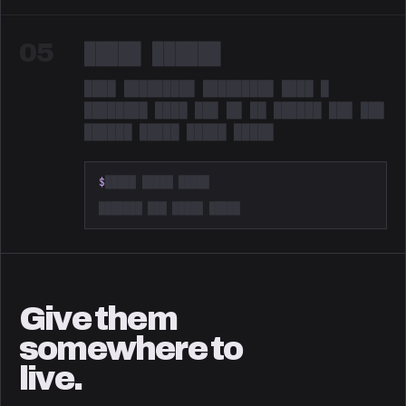
05
█████ ██████
████ █████████ █████████ ████ █
████████ ████ ███ ██ ██ ██████ ███ ███
██████ █████ █████ █████
Redacted. Something is coming.
$
█████ █████ █████
███████ ███ █████ █████
Give them
somewhere to
live.