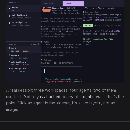
spaces
opencode
herdr
+
herdr
Claude Code
v2.1.198
~/Projects/herdr
master
 ▐▛███▜▌

▝▜█████▛▘

Fable 5 with high effort · Claude Max
master
❯
bun
run dev
  ▘▘ ▝▝
~/Projects/herdr/website
$ node scripts/prepare-docs.mjs && astro dev
web-dashboard
02:10:44
[types]
Generated 0ms
feat/usage-charts
❯
make the herdr.dev hero mock look
02:10:44
[content]
Synced content
exactly like real claude code
data-pipeline
backfill/events-v2
astro
v5.18.1
ready in 668 ms
●
Ha. I read the real pane over the
socket — the mock was on v2.1.168,
┃ Local
http://localhost:4321/
Claude Code is
v2.1.198
now.
Network use --host to expose
Missing the logo block and the
whole rate-limit row.
02:10:44
watching for file
changes...
●
Plan:
agents
grouped
· index.html — swap ✻ for the real ▐▛███▜▌ mark, bump the version
· css/style.css — coral bypass line, add the 5h / Week bars
●
herdr
working · claude
❯
perfect. and make the dialogue
○
about this, obviously
explore
idle · opencode
⠸
Baking…
◉
web-dashboard
(
13m 50s
· esc to interrupt)
blocked · claude
●
data-pipeline
❯
done · codex
~/Projects/herdr/website
>
master *
↑1
> ctx ────────
3%
31k/1M
⏵⏵ bypass permissions on
(shift+tab to cycle)
A real session: three workspaces, four agents, two of them
mid-task.
Nobody is attached to any of it right now
— that's the
point. Click an agent in the sidebar, it's a live layout, not an
image.