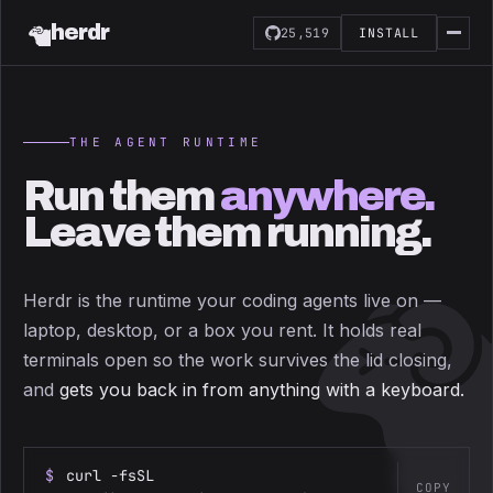
herdr
25,519
INSTALL
THE AGENT RUNTIME
Run them
anywhere.
Leave them running.
Herdr is the runtime your coding agents live on —
laptop, desktop, or a box you rent. It holds real
terminals open so the work survives the lid closing,
and
gets you back in from anything with a keyboard.
$
curl -fsSL
COPY