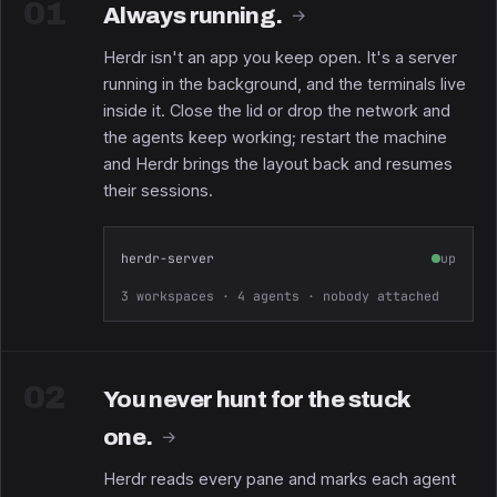
01
Always running.
→
Herdr isn't an app you keep open. It's a server
running in the background, and the terminals live
inside it. Close the lid or drop the network and
the agents keep working; restart the machine
and Herdr brings the layout back and resumes
their sessions.
herdr-server
up
3 workspaces · 4 agents · nobody attached
02
You never hunt for the stuck
one.
→
Herdr reads every pane and marks each agent