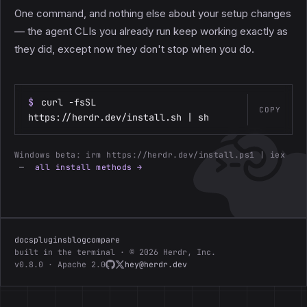
One command, and nothing else about your setup changes
— the agent CLIs you already run keep working exactly as
they did, except now they don't stop when you do.
$
curl -fsSL
COPY
https://herdr.dev/install.sh | sh
Windows beta:
irm https://herdr.dev/install.ps1 | iex
—
all install methods →
docs
plugins
blog
compare
built in the terminal · © 2026 Herdr, Inc.
v0.8.0 · Apache 2.0
hey@herdr.dev