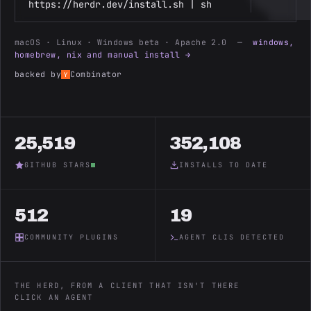
https://herdr.dev/install.sh | sh
macOS · Linux · Windows beta · Apache 2.0 —
windows,
homebrew, nix and manual install →
backed by
Combinator
25,519
352,108
GITHUB STARS
INSTALLS TO DATE
512
19
COMMUNITY PLUGINS
AGENT CLIS DETECTED
THE HERD, FROM A CLIENT THAT ISN'T THERE
CLICK AN AGENT