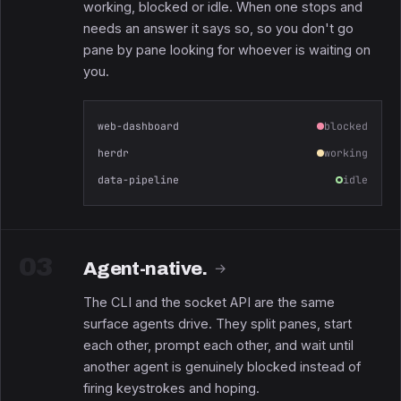
working, blocked or idle. When one stops and
needs an answer it says so, so you don't go
pane by pane looking for whoever is waiting on
you.
web-dashboard
blocked
herdr
working
data-pipeline
idle
03
Agent-native.
→
The CLI and the socket API are the same
surface agents drive. They split panes, start
each other, prompt each other, and wait until
another agent is genuinely blocked instead of
firing keystrokes and hoping.