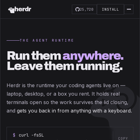
herdr
25,720
INSTALL
THE AGENT RUNTIME
Run them
anywhere.
Leave them running.
Herdr is the runtime your coding agents live on —
laptop, desktop, or a box you rent. It holds real
terminals open so the work survives the lid closing,
and
gets you back in from anything with a keyboard.
$
curl -fsSL
COPY