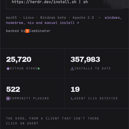
https://herdr.dev/install.sh | sh
macOS · Linux · Windows beta · Apache 2.0 —
windows,
homebrew, nix and manual install →
backed by
Combinator
25,720
357,983
GITHUB STARS
INSTALLS TO DATE
522
19
COMMUNITY PLUGINS
AGENT CLIS DETECTED
THE HERD, FROM A CLIENT THAT ISN'T THERE
CLICK AN AGENT