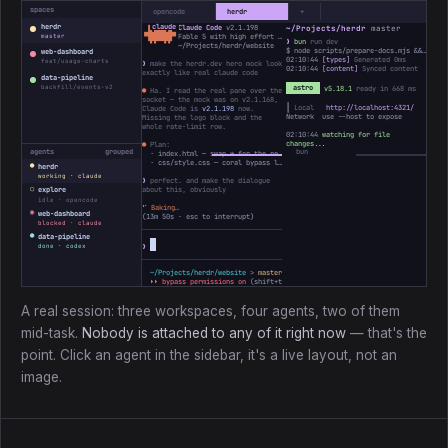
spaces
opencode
herdr
+
herdr
Claude Code
v2.1.198
~/Projects/herdr
master
 ▐▛███▜▌

▝▜█████▛▘

Fable 5 with high effort · Claude Max
master
❯
bun
run dev
  ▘▘ ▝▝
~/Projects/herdr/website
$ node scripts/prepare-docs.mjs && astro dev
web-dashboard
02:10:44
[types]
Generated 0ms
feat/usage-charts
❯
make the herdr.dev hero mock look
02:10:44
[content]
Synced content
exactly like real claude code
data-pipeline
backfill/events-v2
astro
v5.18.1
ready in 668 ms
●
Ha. I read the real pane over the
socket — the mock was on v2.1.168,
┃ Local
http://localhost:4321/
Claude Code is
v2.1.198
now.
Network use --host to expose
Missing the logo block and the
whole rate-limit row.
02:10:44
watching for file
changes...
●
Plan:
agents
grouped
· index.html — swap ✻ for the real ▐▛███▜▌ mark, bump the version
· css/style.css — coral bypass line, add the 5h / Week bars
●
herdr
working · claude
❯
perfect. and make the dialogue
○
about this, obviously
explore
idle · opencode
⠸
Baking…
◉
web-dashboard
(
13m 50s
· esc to interrupt)
blocked · claude
●
data-pipeline
❯
done · codex
~/Projects/herdr/website
>
master *
↑1
> ctx ────────
3%
31k/1M
⏵⏵ bypass permissions on
(shift+tab to cycle)
A real session: three workspaces, four agents, two of them
mid-task.
Nobody is attached to any of it right now
— that's the
point. Click an agent in the sidebar, it's a live layout, not an
image.