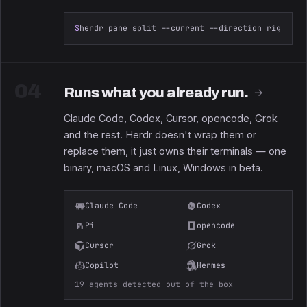
$
herdr pane split --current --direction right --
04
Runs what you already run.
→
Claude Code, Codex, Cursor, opencode, Grok
and the rest. Herdr doesn't wrap them or
replace them, it just owns their terminals — one
binary, macOS and Linux, Windows in beta.
Claude Code
Codex
Pi
opencode
Cursor
Grok
Copilot
Hermes
19 agents detected out of the box