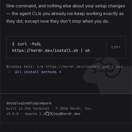
One command, and nothing else about your setup changes
— the agent CLIs you already run keep working exactly as
they did, except now they don't stop when you do.
$
curl -fsSL
COPY
https://herdr.dev/install.sh | sh
Windows beta:
irm https://herdr.dev/install.ps1 | iex
—
all install methods →
docs
plugins
blog
compare
built in the terminal · © 2026 Herdr, Inc.
v0.8.0 · Apache 2.0
hey@herdr.dev