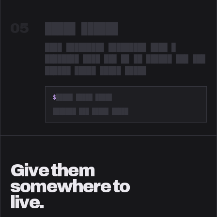
05
█████ ██████
████ █████████ █████████ ████ █
████████ ████ ███ ██ ██ ██████ ███ ███
██████ █████ █████ █████
Redacted. Something is coming.
$
█████ █████ █████
███████ ███ █████ █████
Give them
somewhere to
live.