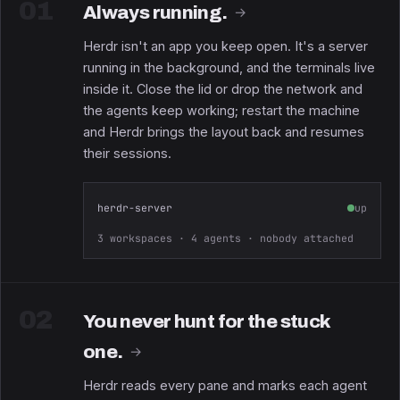
01
Always running.
→
Herdr isn't an app you keep open. It's a server
running in the background, and the terminals live
inside it. Close the lid or drop the network and
the agents keep working; restart the machine
and Herdr brings the layout back and resumes
their sessions.
herdr-server
up
3 workspaces · 4 agents · nobody attached
02
You never hunt for the stuck
one.
→
Herdr reads every pane and marks each agent