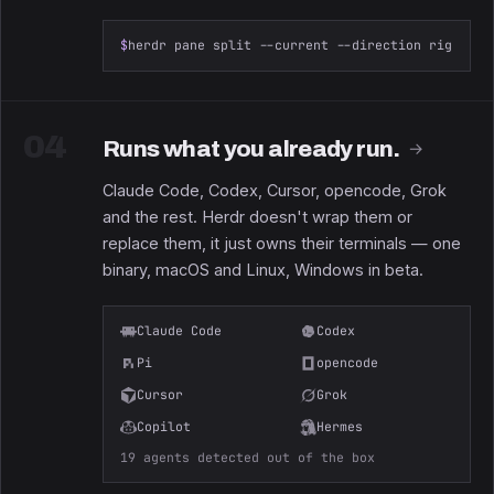
$
herdr pane split --current --direction right --
04
Runs what you already run.
→
Claude Code, Codex, Cursor, opencode, Grok
and the rest. Herdr doesn't wrap them or
replace them, it just owns their terminals — one
binary, macOS and Linux, Windows in beta.
Claude Code
Codex
Pi
opencode
Cursor
Grok
Copilot
Hermes
19 agents detected out of the box