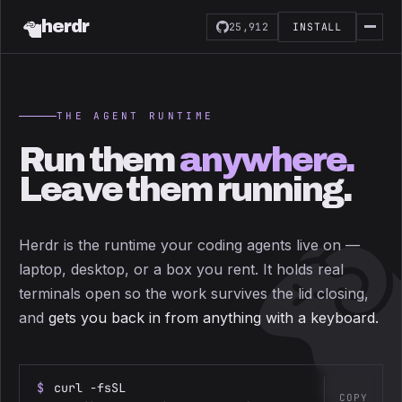
herdr
25,912
INSTALL
THE AGENT RUNTIME
Run them
anywhere.
Leave them running.
Herdr is the runtime your coding agents live on —
laptop, desktop, or a box you rent. It holds real
terminals open so the work survives the lid closing,
and
gets you back in from anything with a keyboard.
$
curl -fsSL
COPY