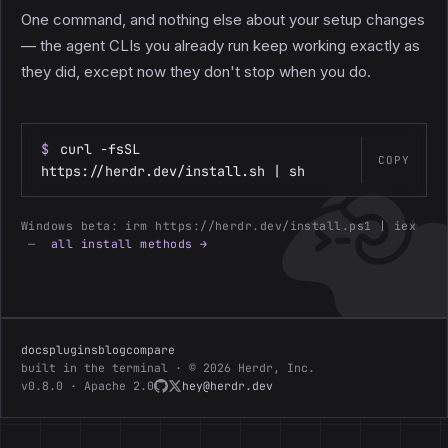
One command, and nothing else about your setup changes
— the agent CLIs you already run keep working exactly as
they did, except now they don't stop when you do.
$
curl -fsSL
COPY
https://herdr.dev/install.sh | sh
Windows beta:
irm https://herdr.dev/install.ps1 | iex
—
all install methods →
docs
plugins
blog
compare
built in the terminal · © 2026 Herdr, Inc.
v0.8.0 · Apache 2.0
hey@herdr.dev