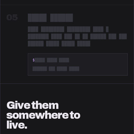
05
█████ ██████
████ █████████ █████████ ████ █
████████ ████ ███ ██ ██ ██████ ███ ███
██████ █████ █████ █████
Redacted. Something is coming.
$
█████ █████ █████
███████ ███ █████ █████
Give them
somewhere to
live.