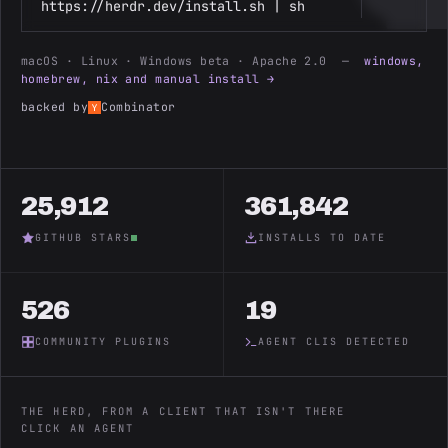
https://herdr.dev/install.sh | sh
macOS · Linux · Windows beta · Apache 2.0 —
windows,
homebrew, nix and manual install →
backed by
Combinator
25,912
361,842
GITHUB STARS
INSTALLS TO DATE
526
19
COMMUNITY PLUGINS
AGENT CLIS DETECTED
THE HERD, FROM A CLIENT THAT ISN'T THERE
CLICK AN AGENT