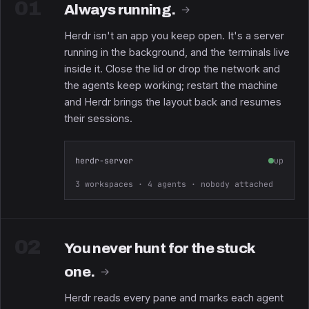
01
Always running.
→
Herdr isn't an app you keep open. It's a server
running in the background, and the terminals live
inside it. Close the lid or drop the network and
the agents keep working; restart the machine
and Herdr brings the layout back and resumes
their sessions.
herdr-server
up
3 workspaces · 4 agents · nobody attached
02
You never hunt for the stuck
one.
→
Herdr reads every pane and marks each agent