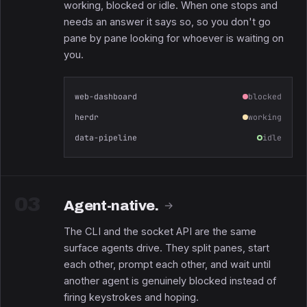
working, blocked or idle. When one stops and
needs an answer it says so, so you don't go
pane by pane looking for whoever is waiting on
you.
web-dashboard
blocked
herdr
working
data-pipeline
idle
03
Agent-native.
→
The CLI and the socket API are the same
surface agents drive. They split panes, start
each other, prompt each other, and wait until
another agent is genuinely blocked instead of
firing keystrokes and hoping.