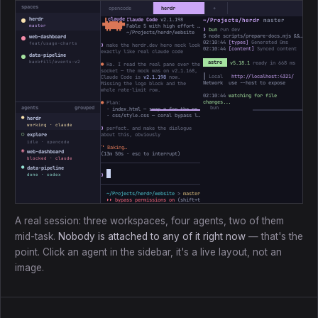
spaces
opencode
herdr
+
herdr
Claude Code
v2.1.198
~/Projects/herdr
master
 ▐▛███▜▌

▝▜█████▛▘

Fable 5 with high effort · Claude Max
master
❯
bun
run dev
  ▘▘ ▝▝
~/Projects/herdr/website
$ node scripts/prepare-docs.mjs && astro dev
web-dashboard
02:10:44
[types]
Generated 0ms
feat/usage-charts
❯
make the herdr.dev hero mock look
02:10:44
[content]
Synced content
exactly like real claude code
data-pipeline
backfill/events-v2
astro
v5.18.1
ready in 668 ms
●
Ha. I read the real pane over the
socket — the mock was on v2.1.168,
┃ Local
http://localhost:4321/
Claude Code is
v2.1.198
now.
Network use --host to expose
Missing the logo block and the
whole rate-limit row.
02:10:44
watching for file
changes...
●
Plan:
agents
grouped
· index.html — swap ✻ for the real ▐▛███▜▌ mark, bump the version
· css/style.css — coral bypass line, add the 5h / Week bars
●
herdr
working · claude
❯
perfect. and make the dialogue
○
about this, obviously
explore
idle · opencode
⠼
Baking…
◉
web-dashboard
(
13m 50s
· esc to interrupt)
blocked · claude
●
data-pipeline
❯
done · codex
~/Projects/herdr/website
>
master *
↑1
> ctx ────────
3%
31k/1M
⏵⏵ bypass permissions on
(shift+tab to cycle)
A real session: three workspaces, four agents, two of them
mid-task.
Nobody is attached to any of it right now
— that's the
point. Click an agent in the sidebar, it's a live layout, not an
image.